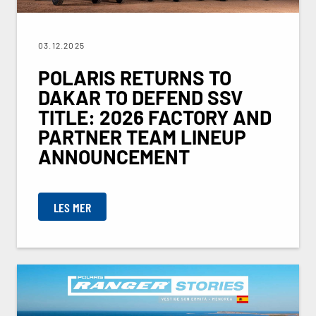
03.12.2025
POLARIS RETURNS TO
DAKAR TO DEFEND SSV
TITLE: 2026 FACTORY AND
PARTNER TEAM LINEUP
ANNOUNCEMENT
LES MER