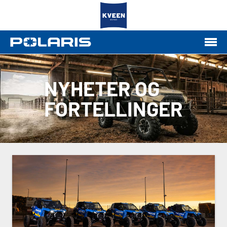
NYHETER OG
FORTELLINGER