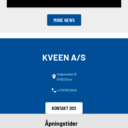
MORE NEWS
KVEEN A/S
Hegreveien 15
6783 Stryn
+4757872000
KONTAKT OSS
Åpningstider