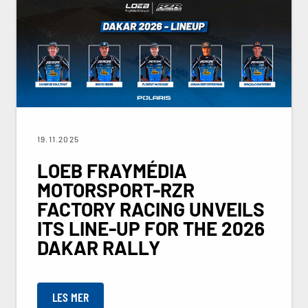
19.11.2025
LOEB FRAYMÉDIA
MOTORSPORT-RZR
FACTORY RACING UNVEILS
ITS LINE-UP FOR THE 2026
DAKAR RALLY
LES MER