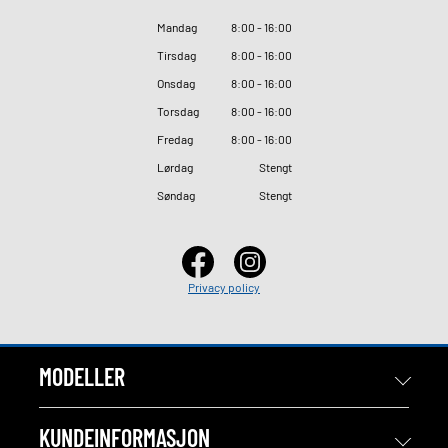
Mandag
8
:
00 - 16
:
00
Tirsdag
8
:
00 - 16
:
00
Onsdag
8
:
00 - 16
:
00
Torsdag
8
:
00 - 16
:
00
Fredag
8
:
00 - 16
:
00
Lørdag
Stengt
Søndag
Stengt
Privacy policy
MODELLER
KUNDEINFORMASJON