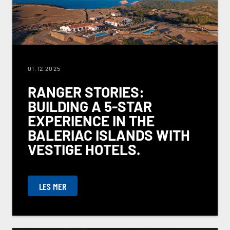
01.12.2025
RANGER STORIES:
BUILDING A 5-STAR
EXPERIENCE IN THE
BALERIAC ISLANDS WITH
VESTIGE HOTELS.
LES MER