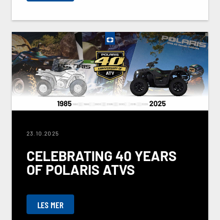
23.10.2025
CELEBRATING 40 YEARS
OF POLARIS ATVS
LES MER